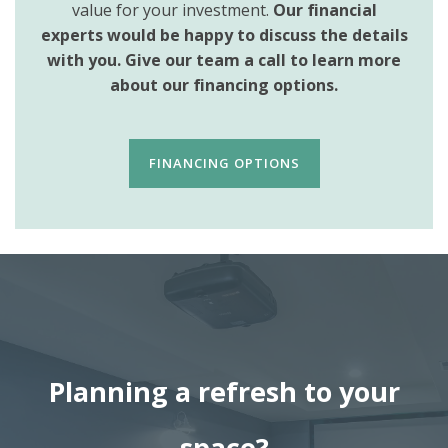
value for your investment.
Our financial
experts would be happy to discuss the details
with you. Give our team a call to learn more
about our financing options.
FINANCING OPTIONS
Planning a refresh to your
space?