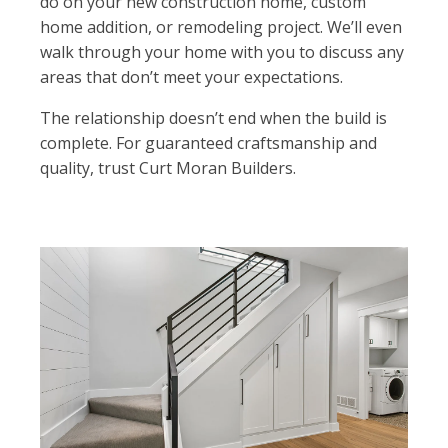
do on your new construction home, custom
home addition, or remodeling project. We’ll even
walk through your home with you to discuss any
areas that don’t meet your expectations.
The relationship doesn’t end when the build is
complete. For guaranteed craftsmanship and
quality, trust Curt Moran Builders.