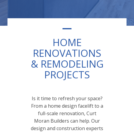
HOME
RENOVATIONS
& REMODELING
PROJECTS
Is it time to refresh your space?
From a home design facelift to a
full-scale renovation, Curt
Moran Builders can help. Our
design and construction experts