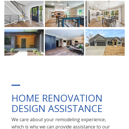
HOME RENOVATION
DESIGN ASSISTANCE
We care about your remodeling experience,
which is why we can provide assistance to our