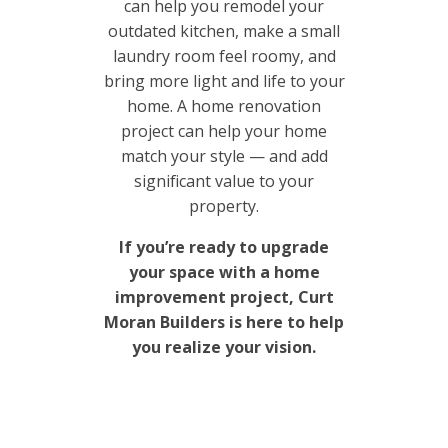
can help you remodel your
outdated kitchen, make a small
laundry room feel roomy, and
bring more light and life to your
home. A home renovation
project can help your home
match your style — and add
significant value to your
property.
If you’re ready to upgrade
your space with a home
improvement project, Curt
Moran Builders is here to help
you realize your vision.