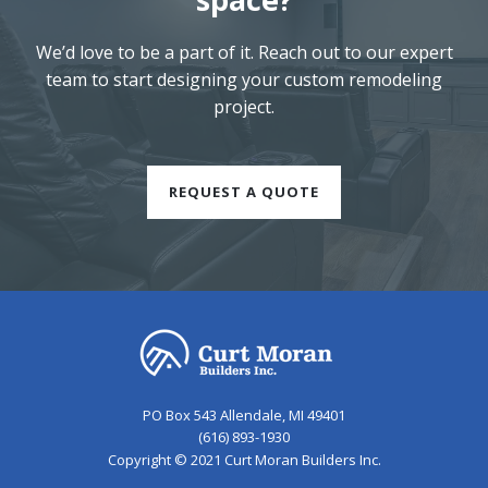
We’d love to be a part of it. Reach out to our expert
team to start designing your custom remodeling
project.
REQUEST A QUOTE
PO Box 543 Allendale, MI 49401
(616) 893-1930
Copyright © 2021 Curt Moran Builders Inc.