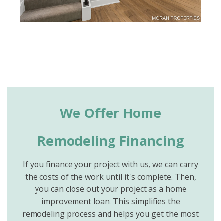
We Offer Home
Remodeling Financing
If you finance your project with us, we can carry
the costs of the work until it's complete. Then,
you can close out your project as a home
improvement loan. This simplifies the
remodeling process and helps you get the most