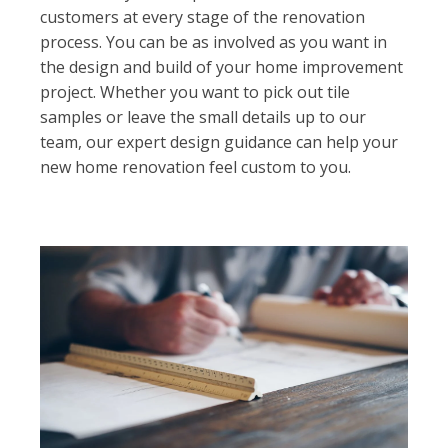
customers at every stage of the renovation
process. You can be as involved as you want in
the design and build of your home improvement
project. Whether you want to pick out tile
samples or leave the small details up to our
team, our expert design guidance can help your
new home renovation feel custom to you.