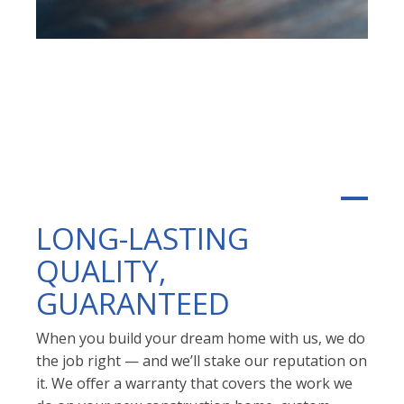
LONG-LASTING
QUALITY,
GUARANTEED
When you build your dream home with us, we do
the job right — and we’ll stake our reputation on
it. We offer a warranty that covers the work we