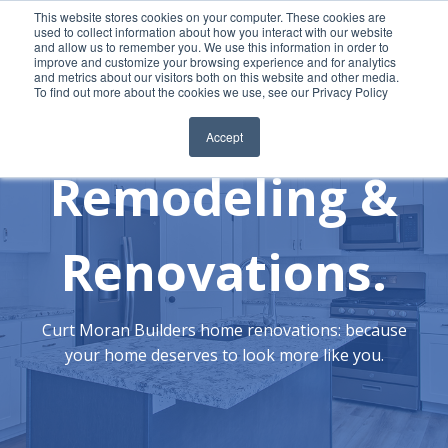
This website stores cookies on your computer. These cookies are
used to collect information about how you interact with our website
and allow us to remember you. We use this information in order to
improve and customize your browsing experience and for analytics
REQUEST QUOTE
and metrics about our visitors both on this website and other media.
To find out more about the cookies we use, see our Privacy Policy
Accept
Remodeling &
Renovations.
Curt Moran Builders home renovations: because
your home deserves to look more like you.